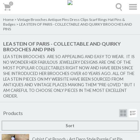
0
0
Home
>
Vintage Brooches Antique Pins Dress Clips Scarf Rings Hat Pins &
Badges
>
LEA STEIN OF PARIS - COLLECTABLE AND QUIRKY BROOCHES AND
PINS
LEA STEIN OF PARIS - COLLECTABLE AND QUIRKY
BROOCHES AND PINS
LEA STEIN BROOCHES ARE SO APPEALING AND EASY TO WEAR. IT IS
NO WONDER HER FABULOUS JEWELLERY DESIGNS ARE ONE OF THE
MOST POPULAR COLLECTABLES RIGHT NOW AND HAVE BEEN SINCE
SHE INTRODUCED HER BROOCHES OVER 60 YEARS AGO. ALL OF THE
LEA STEIN PIECES ON MY WEBSITE HAVE BEEN SOURCED FROM
ANTIQUES AND VINTAGE PLACES MAKING THEM "PRE-LOVED " BUT I
AM CAREFUL TO CHOOSE ONLY PIECES IN THE MOST EXCELLENT
ORDER.
Products
Sort
Cubist Cat Brooch - Art Deco Style Purple Cat Pin