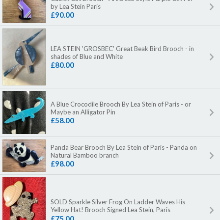
by Lea Stein Paris
£90.00
LEA STEIN 'GROSBEC' Great Beak Bird Brooch - in
shades of Blue and White
£80.00
A Blue Crocodile Brooch By Lea Stein of Paris - or
Maybe an Alligator Pin
£58.00
Panda Bear Brooch By Lea Stein of Paris - Panda on
Natural Bamboo branch
£98.00
SOLD Sparkle Silver Frog On Ladder Waves His
Yellow Hat! Brooch Signed Lea Stein, Paris
£75.00