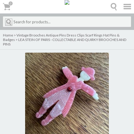
0
0
Home
>
Vintage Brooches Antique Pins Dress Clips Scarf Rings Hat Pins &
Badges
>
LEA STEIN OF PARIS - COLLECTABLE AND QUIRKY BROOCHES AND
PINS