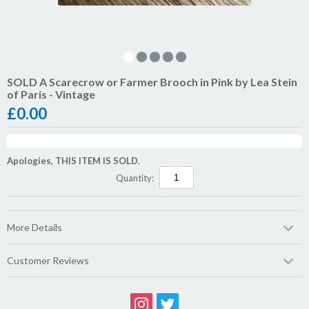
SOLD A Scarecrow or Farmer Brooch in Pink by Lea Stein
of Paris - Vintage
£
0.00
Apologies, THIS ITEM IS SOLD.
Quantity:
More Details
Customer Reviews