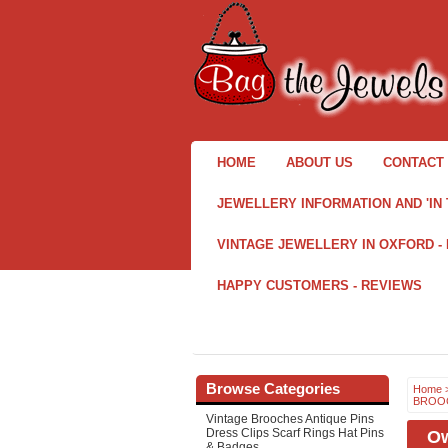
HOME
ABOUT US
CONTACT 
JEWELLERY INFORMATION AND 'IN 
VINTAGE JEWELLERY IN OXFORD -
HAPPY CUSTOMERS - REVIEWS
Browse Categories
Home
BROOC
Vintage Brooches Antique Pins
Dress Clips Scarf Rings Hat Pins
Ow
& Badges