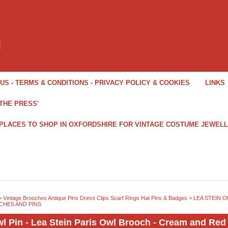
US - TERMS & CONDITIONS - PRIVACY POLICY & COOKIES
LINKS
THE PRESS'
 PLACES TO SHOP IN OXFORDSHIRE FOR VINTAGE COSTUME JEWEL
>
Vintage Brooches Antique Pins Dress Clips Scarf Rings Hat Pins & Badges
>
LEA STEIN O
HES AND PINS
l Pin - Lea Stein Paris Owl Brooch - Cream and Red