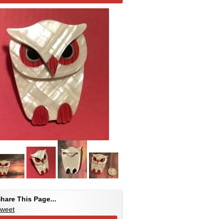
hare This Page...
weet