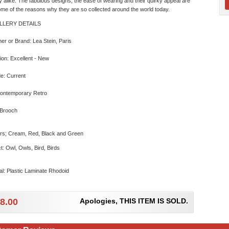
y alike. The fabulous designs, the ease of wearing and their quirky appeal are
ome of the reasons why they are so collected around the world today.
LLERY DETAILS
er or Brand: Lea Stein, Paris
ion: Excellent - New
e: Current
Contemporary Retro
 Brooch
rs; Cream, Red, Black and Green
t: Owl, Owls, Bird, Birds
al: Plastic Laminate Rhodoid
8.00
Apologies, THIS ITEM IS SOLD.