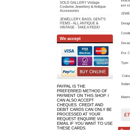
exactl
SOLD GALLERY Vintage
just s
Costume Jewellery & Antique
Accessories
JEWE
JEWELLERY, BAGS, GENT'S
ITEMS - ALL ANTIQUE &
Design
VINTAGE - TAKE A PEEK!
Condit
We accept
Decad
Era: 
Type:
Colou
Subjec
PAYPAL IS THE
PREFERRED METHOD OF
PAYMENT ON THIS SHOP. I
Materi
CAN ALSO ACCEPT
CHEQUES. CREDIT AND
DEBIT CARDS CAN ONLY BE
PROCESSED AT YOUR
£
7
REQUEST ENQUIRE VIA
EMAIL IF YOU WANT TO USE
THESE CARDS.