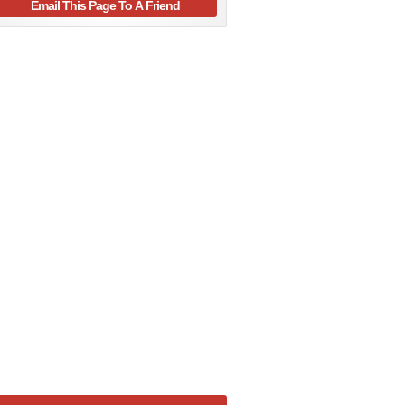
Email This Page To A Friend