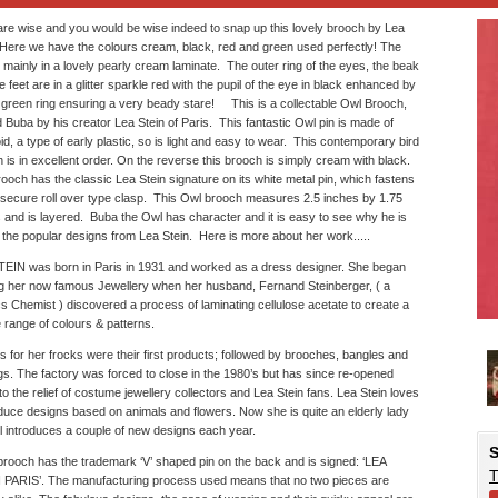
re wise and you would be wise indeed to snap up this lovely brooch by Lea
 Here we have the colours cream, black, red and green used perfectly! The
 mainly in a lovely pearly cream laminate. The outer ring of the eyes, the beak
e feet are in a glitter sparkle red with the pupil of the eye in black enhanced by
 green ring ensuring a very beady stare! This is a collectable Owl Brooch,
Buba by his creator Lea Stein of Paris. This fantastic Owl pin is made of
d, a type of early plastic, so is light and easy to wear. This contemporary bird
 is in excellent order. On the reverse this brooch is simply cream with black.
ooch has the classic Lea Stein signature on its white metal pin, which fastens
 secure roll over type clasp. This Owl brooch measures 2.5 inches by 1.75
 and is layered. Buba the Owl has character and it is easy to see why he is
 the popular designs from Lea Stein. Here is more about her work.....
EIN was born in Paris in 1931 and worked as a dress designer. She began
 her now famous Jewellery when her husband, Fernand Steinberger, ( a
cs Chemist ) discovered a process of laminating cellulose acetate to create a
 range of colours & patterns.
s for her frocks were their first products; followed by brooches, bangles and
gs. The factory was forced to close in the 1980’s but has since re-opened
o the relief of costume jewellery collectors and Lea Stein fans. Lea Stein loves
duce designs based on animals and flowers. Now she is quite an elderly lady
ill introduces a couple of new designs each year.
S
rooch has the trademark ‘V’ shaped pin on the back and is signed: ‘LEA
T
 PARIS’. The manufacturing process used means that no two pieces are