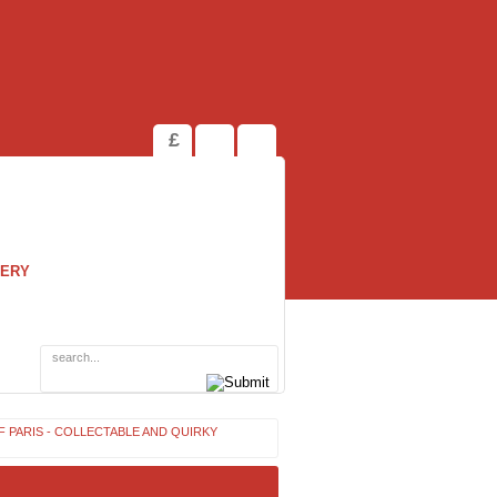
£
LERY
F PARIS - COLLECTABLE AND QUIRKY