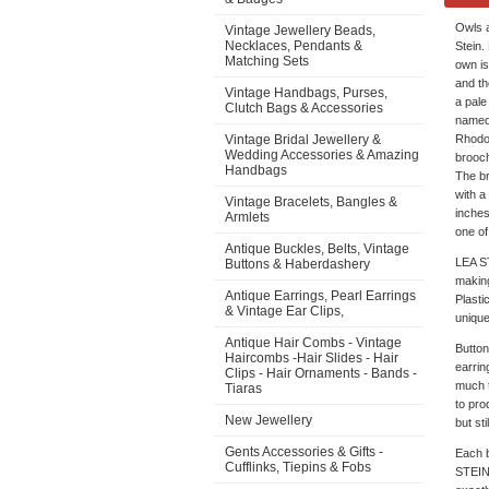
Owls a
Vintage Jewellery Beads,
Necklaces, Pendants &
Stein.
Matching Sets
own is
and th
Vintage Handbags, Purses,
a pale
Clutch Bags & Accessories
named 
Vintage Bridal Jewellery &
Rhodoi
Wedding Accessories & Amazing
brooch
Handbags
The br
with a
Vintage Bracelets, Bangles &
inches
Armlets
one of
Antique Buckles, Belts, Vintage
LEA ST
Buttons & Haberdashery
making
Antique Earrings, Pearl Earrings
Plasti
& Vintage Ear Clips,
unique
Antique Hair Combs - Vintage
Button
Haircombs -Hair Slides - Hair
earrin
Clips - Hair Ornaments - Bands -
much t
Tiaras
to pro
New Jewellery
but st
Gents Accessories & Gifts -
Each b
Cufflinks, Tiepins & Fobs
STEIN