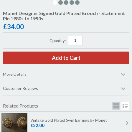
Monet Designer Signed Gold Plated Brooch - Statement
Pin 1980s to 1990s
£
34.00
Quantity:
More Details
Customer Reviews
Related Products
Vintage Gold Plated Swirl Earrings by Monet
£22.00