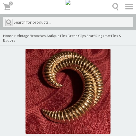
0
0
Home
>
Vintage Brooches Antique Pins Dress Clips Scarf Rings Hat Pins &
Badges