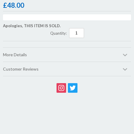
£
48.00
Apologies, THIS ITEM IS SOLD.
Quantity:
More Details
Customer Reviews