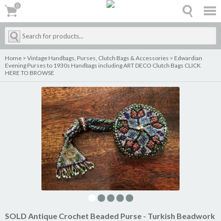
0
0
Home
>
Vintage Handbags, Purses, Clutch Bags & Accessories
>
Edwardian
Evening Purses to 1930s Handbags including ART DECO Clutch Bags CLICK
HERE TO BROWSE
SOLD Antique Crochet Beaded Purse - Turkish Beadwork