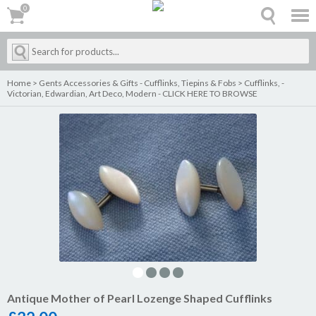
0
0
Home
>
Gents Accessories & Gifts - Cufflinks, Tiepins & Fobs
>
Cufflinks, -
Victorian, Edwardian, Art Deco, Modern - CLICK HERE TO BROWSE
Antique Mother of Pearl Lozenge Shaped Cufflinks