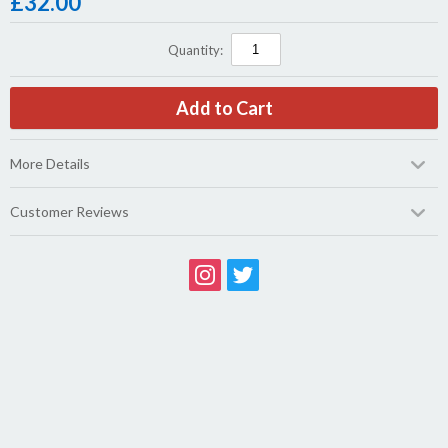
£
32.00
Quantity:
More Details
Customer Reviews