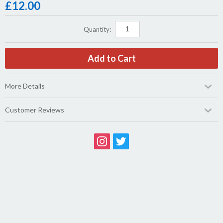
£
12.00
Quantity:
More Details
Customer Reviews