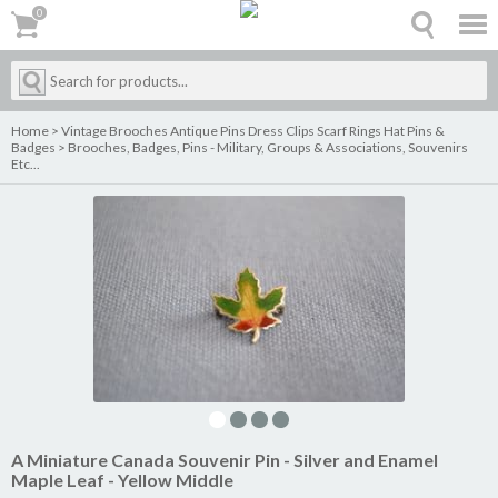
0
0
Home
>
Vintage Brooches Antique Pins Dress Clips Scarf Rings Hat Pins &
Badges
>
Brooches, Badges, Pins - Military, Groups & Associations, Souvenirs
Etc...
A Miniature Canada Souvenir Pin - Silver and Enamel
Maple Leaf - Yellow Middle