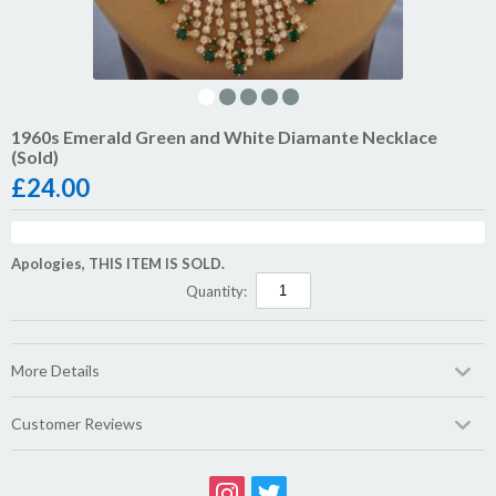
1960s Emerald Green and White Diamante Necklace
(Sold)
£
24.00
Apologies, THIS ITEM IS SOLD.
Quantity:
More Details
Customer Reviews