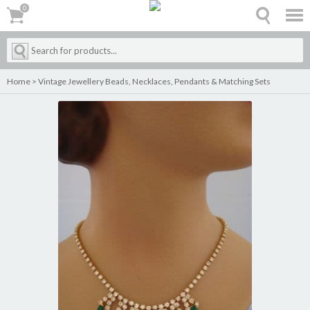
0
0
Home
>
Vintage Jewellery Beads, Necklaces, Pendants & Matching Sets