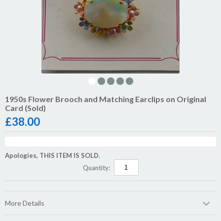
1950s Flower Brooch and Matching Earclips on Original
Card (Sold)
£
38.00
Apologies, THIS ITEM IS SOLD.
Quantity:
More Details