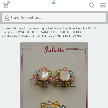
0
0
Home
>
Vintage Brooches Antique Pins Dress Clips Scarf Rings Hat Pins &
Badges
>
FLOWER BROOCHES AND CLIPS - PICK OF THE BUNCH -
ANTIQUE,VINTAGE & RETRO PINS - CLICK HERE TO BROWSE