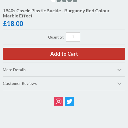
1940s Casein Plastic Buckle - Burgundy Red Colour
Marble Effect
£
18.00
Quantity:
More Details
Customer Reviews