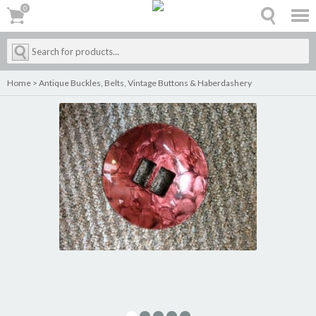
0
0
Home
>
Antique Buckles, Belts, Vintage Buttons & Haberdashery