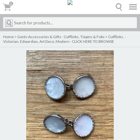
0
0
Home
>
Gents Accessories & Gifts - Cufflinks, Tiepins & Fobs
>
Cufflinks, -
Victorian, Edwardian, Art Deco, Modern - CLICK HERE TO BROWSE