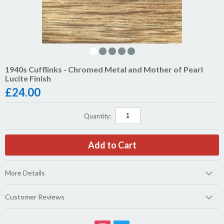
1940s Cufflinks - Chromed Metal and Mother of Pearl
Lucite Finish
£
24.00
Quantity:
More Details
Customer Reviews