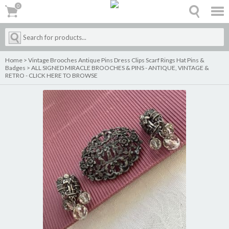
0
0
Home
>
Vintage Brooches Antique Pins Dress Clips Scarf Rings Hat Pins &
Badges
>
ALL SIGNED MIRACLE BROOCHES & PINS - ANTIQUE, VINTAGE &
RETRO - CLICK HERE TO BROWSE