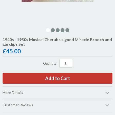
1940s - 1950s Musical Cherubs signed Miracle Brooch and
Earclips Set
£
45.00
Quantity:
More Details
Customer Reviews